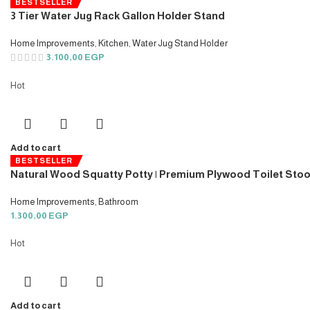
BESTSELLER
3 Tier Water Jug Rack Gallon Holder Stand
Home Improvements
,
Kitchen
,
Water Jug Stand Holder
3.100,00
EGP
Hot
Add to cart
BESTSELLER
Natural Wood Squatty Potty | Premium Plywood Toilet Stoo
Home Improvements
,
Bathroom
1.300,00
EGP
Hot
Add to cart