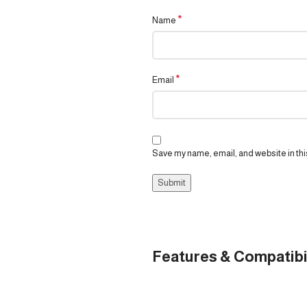
*
Name
*
Email
Save my name, email, and website in thi
Features & Compatibi