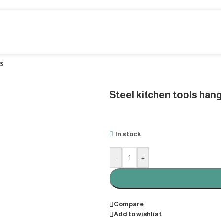
 3
Steel kitchen tools hang
In stock
-
+
Compare
Add to wishlist