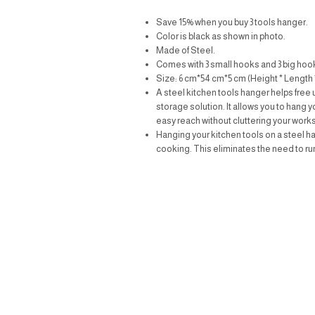
Save 15% when you buy 3 tools hanger.
Color is black as shown in photo.
Made of Steel.
Comes with 3 small hooks and 3 big hoo
Size: 6 cm*54 cm*5 cm (Height * Length 
A steel kitchen tools hanger helps free 
storage solution. It allows you to hang 
easy reach without cluttering your work
Hanging your kitchen tools on a steel h
cooking. This eliminates the need to r