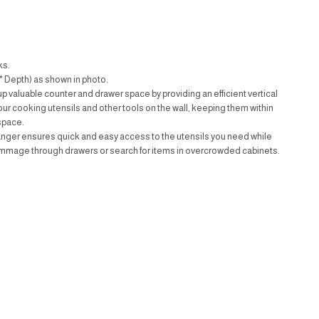
ks.
* Depth) as shown in photo.
up valuable counter and drawer space by providing an efficient vertical
your cooking utensils and other tools on the wall, keeping them within
space.
anger ensures quick and easy access to the utensils you need while
ummage through drawers or search for items in overcrowded cabinets.