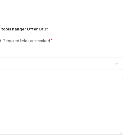
n tools hanger Offer Of 3”
*
d.
Required fields are marked