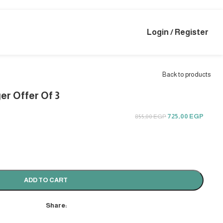
Login / Register
Back to products
er Offer Of 3
725,00
EGP
855,00
EGP
ADD TO CART
Share: