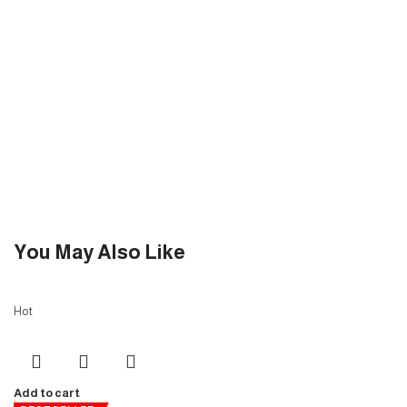
You May Also Like
Hot
Add to cart