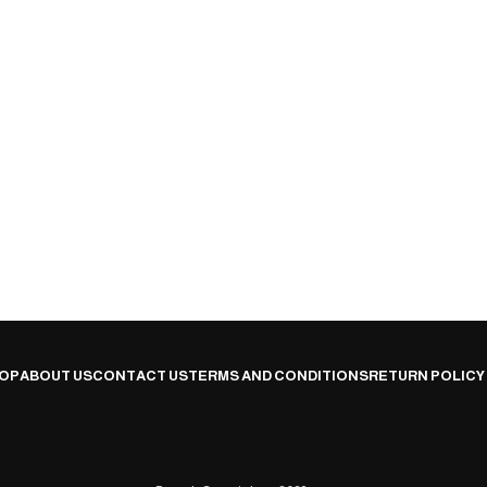
OP
ABOUT US
CONTACT US
TERMS AND CONDITIONS
RETURN POLICY