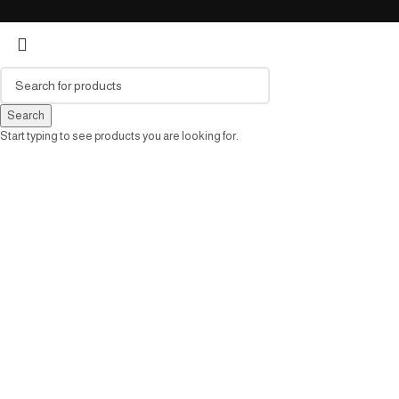
Search
Start typing to see products you are looking for.