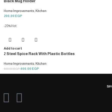
Black Mug Holder
Home Improvements
,
Kitchen
200,00
EGP
-20%
Hot
Add to cart
2 Steel Spice Rack With Plastic Bottles
Home Improvements
,
Kitchen
400,00
EGP
500,00
EGP
SH