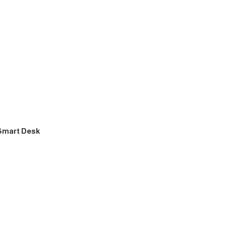
 Smart Desk