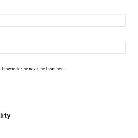
s browser for the next time I comment.
lity