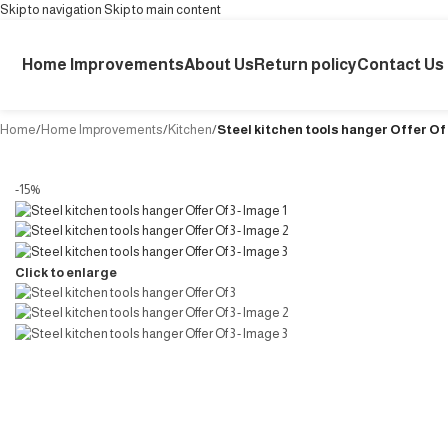
Skip to navigation
Skip to main content
Home Improvements
About Us
Return policy
Contact Us
Home
/
Home Improvements
/
Kitchen
/
Steel kitchen tools hanger Offer Of
-15%
Click to enlarge