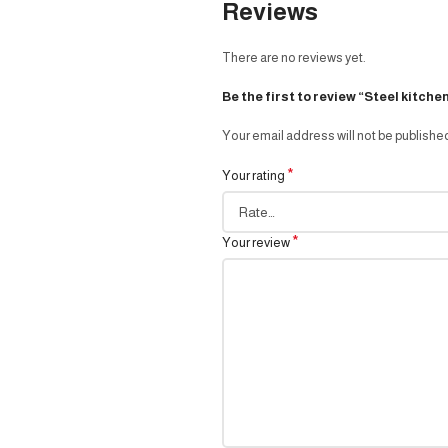
Reviews
There are no reviews yet.
Be the first to review “Steel kitche
Your email address will not be publishe
*
Your rating
*
Your review