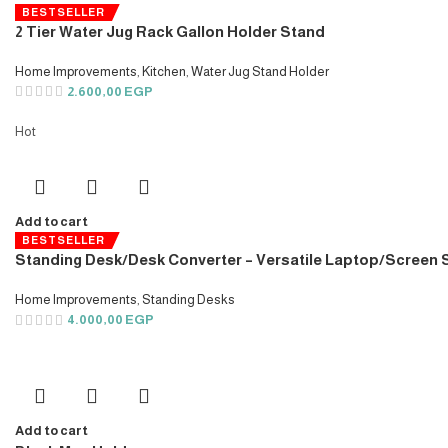
BESTSELLER
2 Tier Water Jug Rack Gallon Holder Stand
Home Improvements
,
Kitchen
,
Water Jug Stand Holder
2.600,00
EGP
Hot
Add to cart
BESTSELLER
Standing Desk/Desk Converter – Versatile Laptop/Screen
Home Improvements
,
Standing Desks
4.000,00
EGP
Add to cart