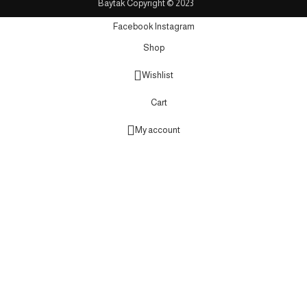
Baytak Copyright © 2023
Facebook
Instagram
Shop
Wishlist
Cart
My account